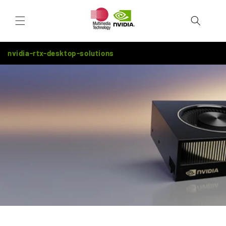
Skip to
Cart
content
nvidia-rtx-desktop-solutions