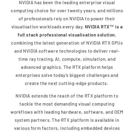
NVIDIA has been the leading enterprise visual
computing choice for over twenty years, and millions
of professionals rely on NVIDIA to power their
visualisation workloads every day.
NVIDIA RTX™ is a
full stack professional visualisation solution
,
combining the latest generation of NVIDIA RTX GPUs
and NVIDIA software technologies to deliver real-
time ray tracing, AI, compute, simulation, and
advanced graphics. The RTX platform helps
enterprises solve today’s biggest challenges and
create the next cutting-edge products.
NVIDIA extends the reach of the RTX platform to
tackle the most demanding visual computing
workflows with leading hardware, software, and OEM
system partners. The RTX platform is available in
various form factors, including embedded devices