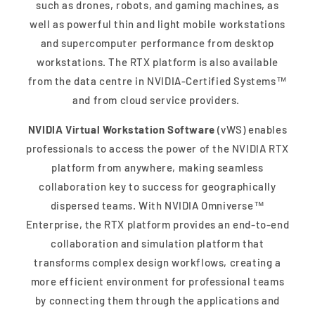
such as drones, robots, and gaming machines, as
well as powerful thin and light mobile workstations
and supercomputer performance from desktop
workstations. The RTX platform is also available
from the data centre in NVIDIA-Certified Systems™
and from cloud service providers.
NVIDIA Virtual Workstation Software
(vWS) enables
professionals to access the power of the NVIDIA RTX
platform from anywhere, making seamless
collaboration key to success for geographically
dispersed teams. With NVIDIA Omniverse™
Enterprise, the RTX platform provides an end-to-end
collaboration and simulation platform that
transforms complex design workflows, creating a
more efficient environment for professional teams
by connecting them through the applications and