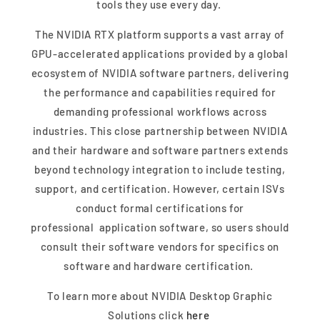
tools they use every day.
The NVIDIA RTX platform supports a vast array of
GPU-accelerated applications provided by a global
ecosystem of NVIDIA software partners, delivering
the performance and capabilities required for
demanding professional workflows across
industries. This close partnership between NVIDIA
and their hardware and software partners extends
beyond technology integration to include testing,
support, and certification. However, certain ISVs
conduct formal certifications for
professional application software, so users should
consult their software vendors for specifics on
software and hardware certification.
To learn more about NVIDIA Desktop Graphic
Solutions click
here