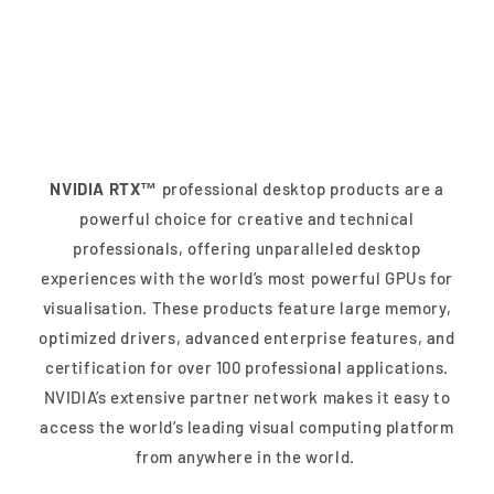
NVIDIA RTX™ Desktop
Solutions
NVIDIA RTX™
professional desktop products are a
powerful choice for creative and technical
professionals, offering unparalleled desktop
experiences with the world’s most powerful GPUs for
visualisation. These products feature large memory,
optimized drivers, advanced enterprise features, and
certification for over 100 professional applications.
NVIDIA’s extensive partner network makes it easy to
access the world’s leading visual computing platform
from anywhere in the world.