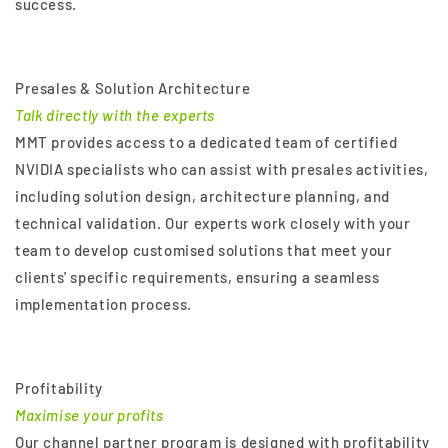
success.
Presales & Solution Architecture
Talk directly with the experts
MMT provides access to a dedicated team of certified
NVIDIA specialists who can assist with presales activities,
including solution design, architecture planning, and
technical validation. Our experts work closely with your
team to develop customised solutions that meet your
clients' specific requirements, ensuring a seamless
implementation process.
Profitability
Maximise your profits
Our channel partner program is designed with profitability