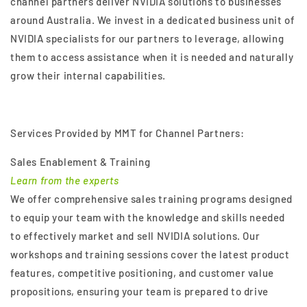
channel partners deliver NVIDIA solutions to businesses
around Australia. We invest in a dedicated business unit of
NVIDIA specialists for our partners to leverage, allowing
them to access assistance when it is needed and naturally
grow their internal capabilities.
Services Provided by MMT for Channel Partners:
Sales Enablement & Training
Learn from the experts
We offer comprehensive sales training programs designed
to equip your team with the knowledge and skills needed
to effectively market and sell NVIDIA solutions. Our
workshops and training sessions cover the latest product
features, competitive positioning, and customer value
propositions, ensuring your team is prepared to drive