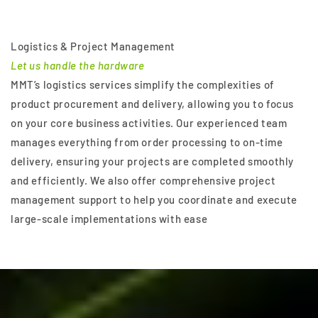
Logistics & Project Management
Let us handle the hardware
MMT’s logistics services simplify the complexities of
product procurement and delivery, allowing you to focus
on your core business activities. Our experienced team
manages everything from order processing to on-time
delivery, ensuring your projects are completed smoothly
and efficiently. We also offer comprehensive project
management support to help you coordinate and execute
large-scale implementations with ease