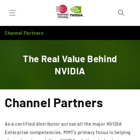
Skip to
Cart
content
Channel Partners
The Real Value Behind
NVIDIA
Channel Partners
As a certified distributor across all the major NVIDIA
Enterprise competencies, MMT’s primary focus is helping