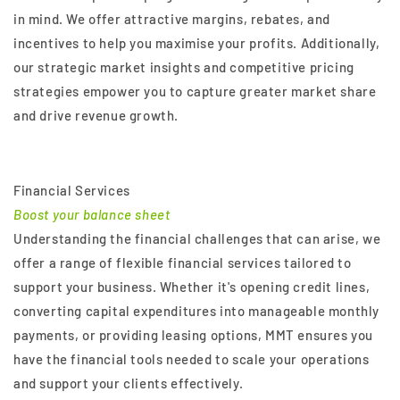
in mind. We offer attractive margins, rebates, and
incentives to help you maximise your profits. Additionally,
our strategic market insights and competitive pricing
strategies empower you to capture greater market share
and drive revenue growth.
Financial Services
Boost your balance sheet
Understanding the financial challenges that can arise, we
offer a range of flexible financial services tailored to
support your business. Whether it's opening credit lines,
converting capital expenditures into manageable monthly
payments, or providing leasing options, MMT ensures you
have the financial tools needed to scale your operations
and support your clients effectively.