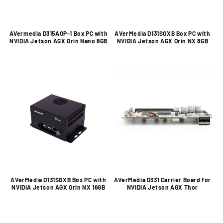
AVermedia D315AOP-1 Box PC with
AVerMedia D131SOXB Box PC with
NVIDIA Jetson AGX Orin Nano 8GB
NVIDIA Jetson AGX Orin NX 8GB
AVerMedia D131SOXB Box PC with
AVerMedia D331 Carrier Board for
NVIDIA Jetson AGX Orin NX 16GB
NVIDIA Jetson AGX Thor