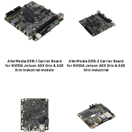
AVerMedia D315-1 Carrier Board
AVerMedia D315-2 Carrier Board
for NVIDIA Jetson AGX Orin & AGX
for NVIDIA Jetson AGX Orin & AGX
Orin Industrial module
Orin Industrial