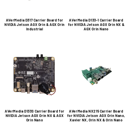
AVerMedia D317 Carrier Board for
AVerMedia D133-1 Carrier Board
NVIDIA Jetson AGX Orin & AGX Orin
for NVIDIA Jetson AGX Orin NX &
Industrial
AGX Orin Nano
AVerMedia D133S Carrier Board for
AVerMedia NX215 Carrier Board
NVIDIA Jetson AGX Orin NX & AGX
for NVIDIA Jetson AGX Orin Nano,
Orin Nano
Xavier NX, Orin NX & Orin Nano