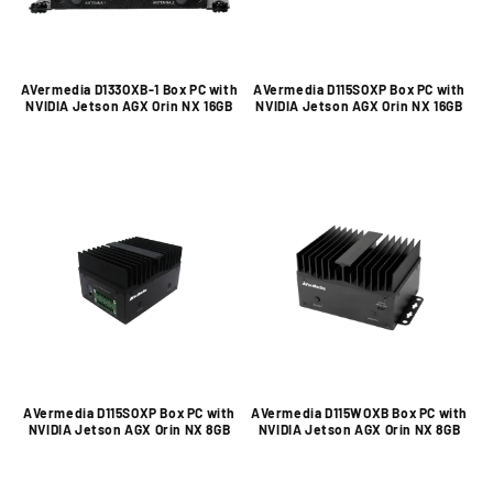
AVermedia D133OXB-1 Box PC with
AVermedia D115SOXP Box PC with
NVIDIA Jetson AGX Orin NX 16GB
NVIDIA Jetson AGX Orin NX 16GB
AVermedia D115SOXP Box PC with
AVermedia D115WOXB Box PC with
NVIDIA Jetson AGX Orin NX 8GB
NVIDIA Jetson AGX Orin NX 8GB