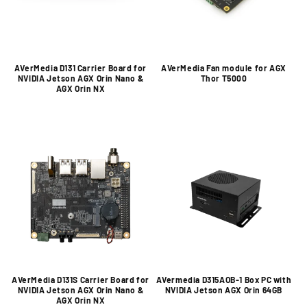
AVerMedia D131 Carrier Board for
AVerMedia Fan module for AGX
NVIDIA Jetson AGX Orin Nano &
Thor T5000
AGX Orin NX
AVerMedia D131S Carrier Board for
AVermedia D315AOB-1 Box PC with
NVIDIA Jetson AGX Orin Nano &
NVIDIA Jetson AGX Orin 64GB
AGX Orin NX