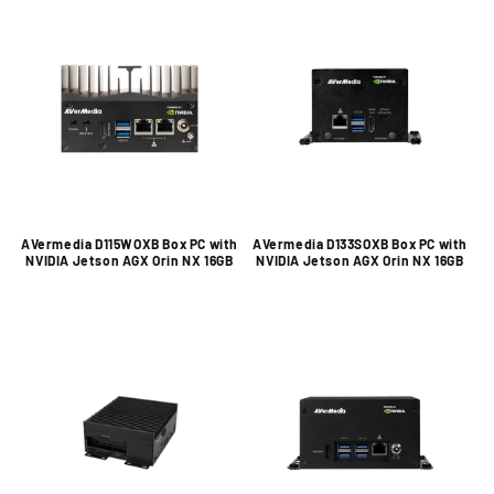
AVermedia D115WOXB Box PC with
AVermedia D133SOXB Box PC with
NVIDIA Jetson AGX Orin NX 16GB
NVIDIA Jetson AGX Orin NX 16GB