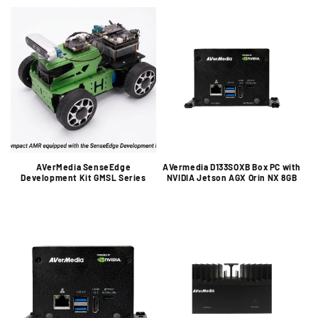
o
n
:
AVerMedia SenseEdge
AVermedia D133SOXB Box PC with
Development Kit GMSL Series
NVIDIA Jetson AGX Orin NX 8GB