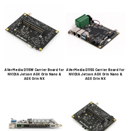
AVerMedia D115W Carrier Board for
AVerMedia D115S Carrier Board for
NVIDIA Jetson AGX Orin Nano &
NVIDIA Jetson AGX Orin Nano &
AGX Orin NX
AGX Orin NX