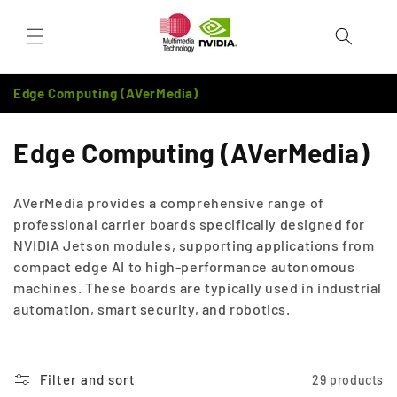
Skip to
Cart
content
Edge Computing (AVerMedia)
C
Edge Computing (AVerMedia)
o
AVerMedia provides a comprehensive range of
l
professional carrier boards specifically designed for
NVIDIA Jetson modules, supporting applications from
l
compact edge AI to high-performance autonomous
e
machines. These boards are typically used in industrial
automation, smart security, and robotics.
c
t
Filter and sort
29 products
i