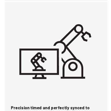
Precision timed and perfectly synced to