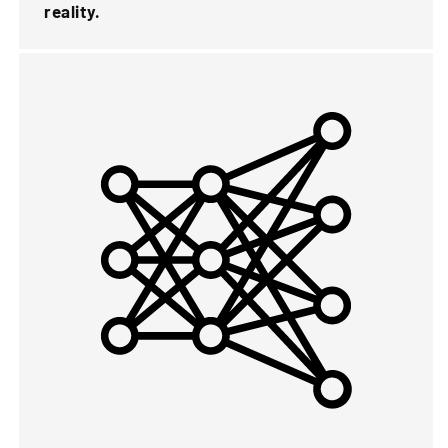
reality.