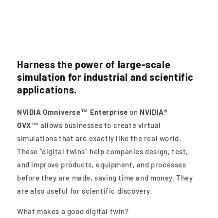
Digital Twins
Harness the power of large-scale
simulation for industrial and scientific
applications.
NVIDIA Omniverse™ Enterprise
on
NVIDIA®
OVX™
allows businesses to create virtual
simulations that are exactly like the real world.
These “digital twins” help companies design, test,
and improve products, equipment, and processes
before they are made, saving time and money. They
are also useful for scientific discovery.
What makes a good digital twin?