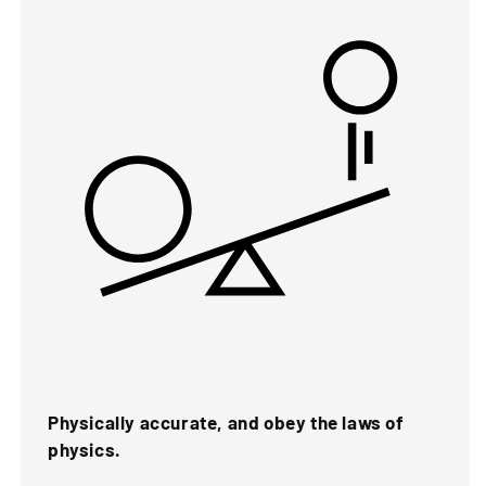
Physically accurate, and obey the laws of
physics.