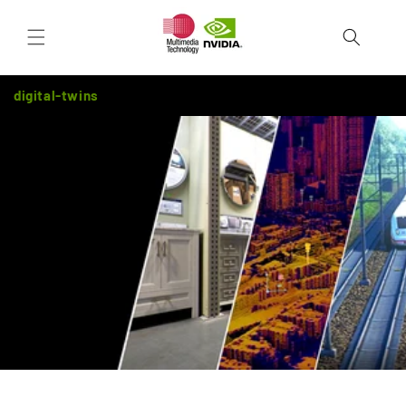
Skip to
Cart
content
digital-twins