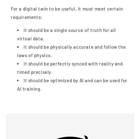
For a digital twin to be useful, it must meet certain
requirements:
It should be a single source of truth for all
virtual data.
It should be physically accurate and follow the
laws of physics.
It should be perfectly synced with reality and
timed precisely.
It should be optimized by AI and can be used for
AI training.