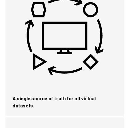
A single source of truth for all virtual
datasets.